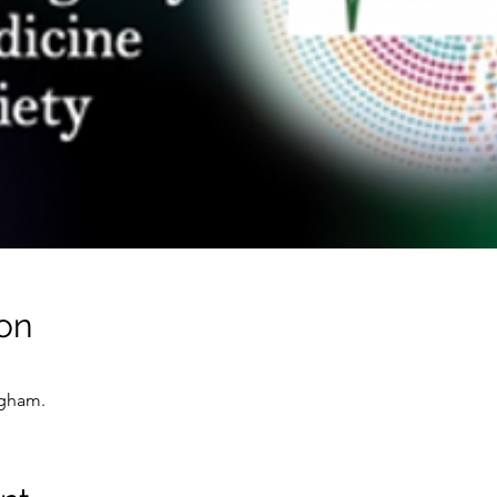
on
ngham.