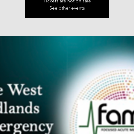
Tickets are not on sale
See other events