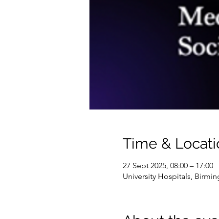
Time & Locati
27 Sept 2025, 08:00 – 17:00
University Hospitals, Birmi