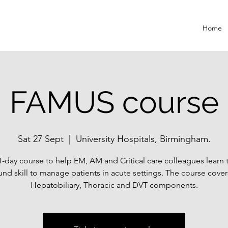
Home
FAMUS course
Sat 27 Sept
  |  
University Hospitals, Birmingham.
1-day course to help EM, AM and Critical care colleagues learn 
und skill to manage patients in acute settings. The course cover