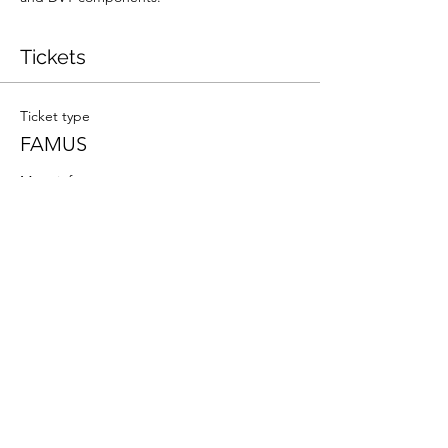
Tickets
Ticket type
FAMUS
More info
Price
£300.00
Total
£0.00
Share this event