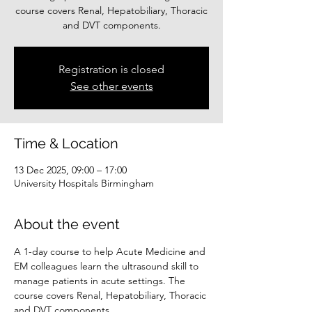
course covers Renal, Hepatobiliary, Thoracic
and DVT components.
Registration is closed
See other events
Time & Location
13 Dec 2025, 09:00 – 17:00
University Hospitals Birmingham
About the event
A 1-day course to help Acute Medicine and 
EM colleagues learn the ultrasound skill to 
manage patients in acute settings. The 
course covers Renal, Hepatobiliary, Thoracic 
and DVT components.