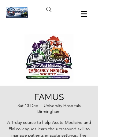
FAMUS
Sat 13 Dec
  |  
University Hospitals
Birmingham
A 1-day course to help Acute Medicine and
EM colleagues learn the ultrasound skill to
manage patients in acute settings. The