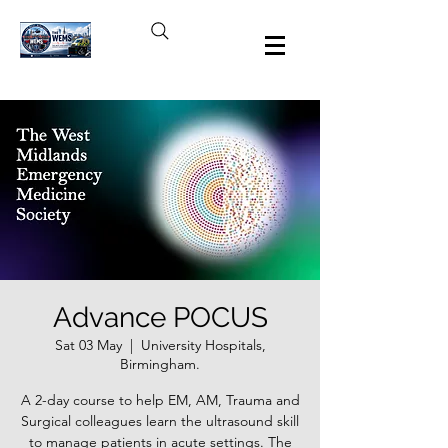
Advance POCUS
Sat 03 May
  |  
University Hospitals,
Birmingham.
A 2-day course to help EM, AM, Trauma and
Surgical colleagues learn the ultrasound skill
to manage patients in acute settings. The