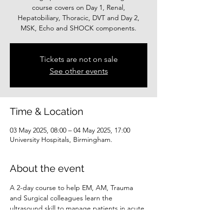
course covers on Day 1, Renal,
Hepatobiliary, Thoracic, DVT and Day 2,
MSK, Echo and SHOCK components.
Tickets are not on sale
See other events
Time & Location
03 May 2025, 08:00 – 04 May 2025, 17:00
University Hospitals, Birmingham.
About the event
A 2-day course to help EM, AM, Trauma 
and Surgical colleagues learn the 
ultrasound skill to manage patients in acute 
settings. The course covers Renal, 